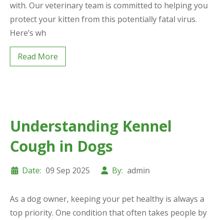
with. Our veterinary team is committed to helping you
protect your kitten from this potentially fatal virus.
Here’s wh
Read More
Understanding Kennel
Cough in Dogs
Date:
09 Sep 2025
By:
admin
As a dog owner, keeping your pet healthy is always a
top priority. One condition that often takes people by