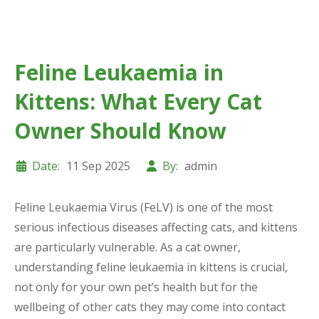
Feline Leukaemia in
Kittens: What Every Cat
Owner Should Know
Date:
11 Sep 2025
By:
admin
Feline Leukaemia Virus (FeLV) is one of the most
serious infectious diseases affecting cats, and kittens
are particularly vulnerable. As a cat owner,
understanding feline leukaemia in kittens is crucial,
not only for your own pet’s health but for the
wellbeing of other cats they may come into contact