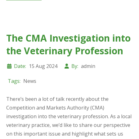
The CMA Investigation into
the Veterinary Profession
Date:
15 Aug 2024
By:
admin
Tags:
News
There’s been a lot of talk recently about the
Competition and Markets Authority (CMA)
investigation into the veterinary profession. As a local
veterinary practice, we’d like to share our perspective
on this important issue and highlight what sets us