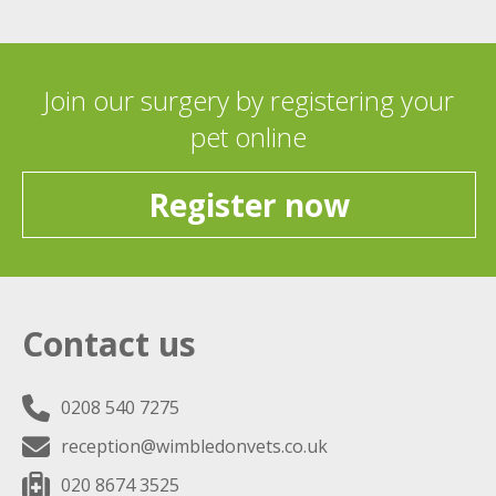
Join our surgery by registering your
pet online
Register now
Contact us
0208 540 7275
reception@wimbledonvets.co.uk
020 8674 3525