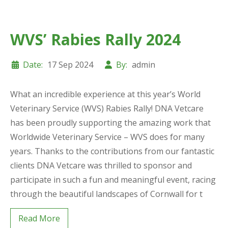
WVS’ Rabies Rally 2024
Date:
17 Sep 2024
By:
admin
What an incredible experience at this year’s World
Veterinary Service (WVS) Rabies Rally! DNA Vetcare
has been proudly supporting the amazing work that
Worldwide Veterinary Service – WVS does for many
years. Thanks to the contributions from our fantastic
clients DNA Vetcare was thrilled to sponsor and
participate in such a fun and meaningful event, racing
through the beautiful landscapes of Cornwall for t
Read More