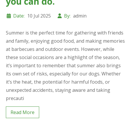
you can do.
Date:
10 Jul 2025
By:
admin
Summer is the perfect time for gathering with friends
and family, enjoying good food, and making memories
at barbecues and outdoor events. However, while
these social occasions are a highlight of the season,
it’s important to remember that summer also brings
its own set of risks, especially for our dogs. Whether
it’s the heat, the potential for harmful foods, or
unexpected accidents, staying aware and taking
precauti
Read More