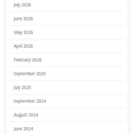
July 2026
June 2026
May 2026
April 2026
February 2026
September 2025
July 2025
September 2024
August 2024
June 2024