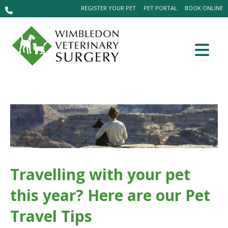
REGISTER YOUR PET
PET PORTAL
BOOK ONLINE
Travelling with your pet
this year? Here are our Pet
Travel Tips