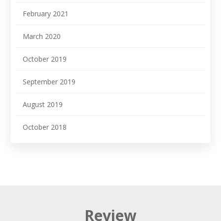
February 2021
March 2020
October 2019
September 2019
August 2019
October 2018
Review