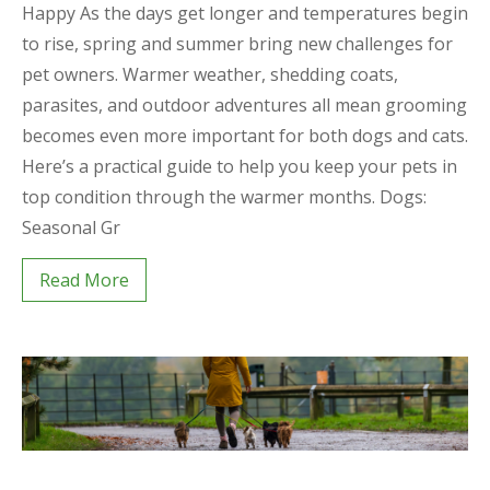
Happy As the days get longer and temperatures begin
to rise, spring and summer bring new challenges for
pet owners. Warmer weather, shedding coats,
parasites, and outdoor adventures all mean grooming
becomes even more important for both dogs and cats.
Here’s a practical guide to help you keep your pets in
top condition through the warmer months. Dogs:
Seasonal Gr
Read More