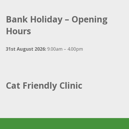
Bank Holiday – Opening
Hours
31st August 2026:
9.00am – 4.00pm
Cat Friendly Clinic