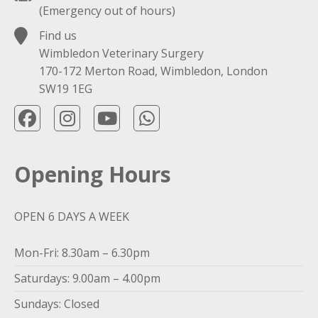
(Emergency out of hours)
Find us
Wimbledon Veterinary Surgery
170-172 Merton Road, Wimbledon, London
SW19 1EG
Opening Hours
OPEN 6 DAYS A WEEK
Mon-Fri: 8.30am – 6.30pm
Saturdays: 9.00am – 4.00pm
Sundays: Closed