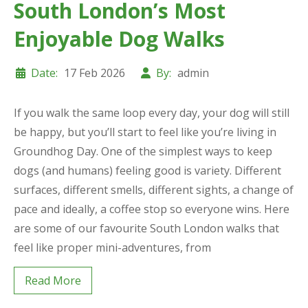
South London’s Most
Enjoyable Dog Walks
Date:
17 Feb 2026
By:
admin
If you walk the same loop every day, your dog will still
be happy, but you’ll start to feel like you’re living in
Groundhog Day. One of the simplest ways to keep
dogs (and humans) feeling good is variety. Different
surfaces, different smells, different sights, a change of
pace and ideally, a coffee stop so everyone wins. Here
are some of our favourite South London walks that
feel like proper mini-adventures, from
Read More