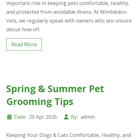
important role in keeping pets comfortable, healthy,
and protected from avoidable illness. At Wimbledon
Vets, we regularly speak with owners who are unsure
about how oft
Read More
Spring & Summer Pet
Grooming Tips
Date:
20 Apr 2026
By:
admin
Keeping Your Dogs & Cats Comfortable, Healthy, and