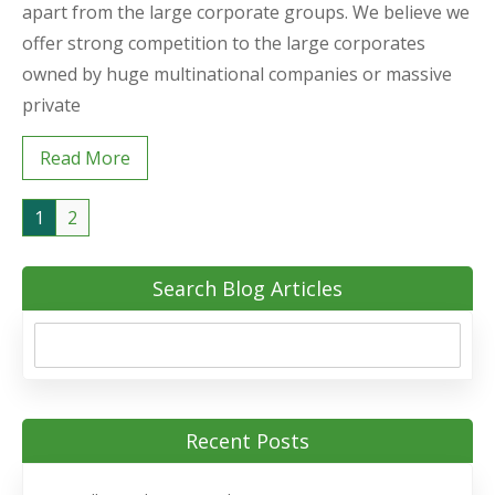
apart from the large corporate groups. We believe we
offer strong competition to the large corporates
owned by huge multinational companies or massive
private
Read More
1
2
Search Blog Articles
Recent Posts