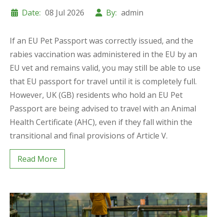
Date:
08 Jul 2026
By:
admin
If an EU Pet Passport was correctly issued, and the
rabies vaccination was administered in the EU by an
EU vet and remains valid, you may still be able to use
that EU passport for travel until it is completely full.
However, UK (GB) residents who hold an EU Pet
Passport are being advised to travel with an Animal
Health Certificate (AHC), even if they fall within the
transitional and final provisions of Article V.
Read More