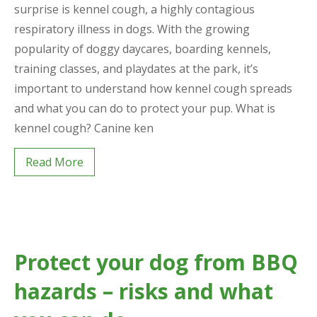
surprise is kennel cough, a highly contagious
respiratory illness in dogs. With the growing
popularity of doggy daycares, boarding kennels,
training classes, and playdates at the park, it’s
important to understand how kennel cough spreads
and what you can do to protect your pup. What is
kennel cough? Canine ken
Read More
Protect your dog from BBQ
hazards – risks and what