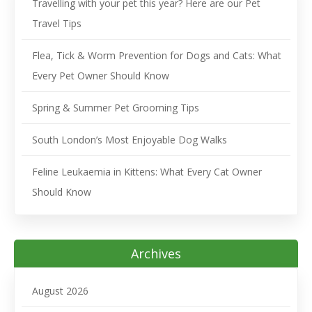
Travelling with your pet this year? Here are our Pet
Travel Tips
Flea, Tick & Worm Prevention for Dogs and Cats: What
Every Pet Owner Should Know
Spring & Summer Pet Grooming Tips
South London’s Most Enjoyable Dog Walks
Feline Leukaemia in Kittens: What Every Cat Owner
Should Know
Archives
August 2026