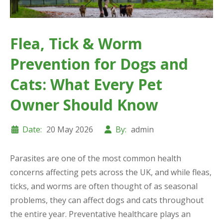
Flea, Tick & Worm
Prevention for Dogs and
Cats: What Every Pet
Owner Should Know
Date:
20 May 2026
By:
admin
Parasites are one of the most common health
concerns affecting pets across the UK, and while fleas,
ticks, and worms are often thought of as seasonal
problems, they can affect dogs and cats throughout
the entire year. Preventative healthcare plays an