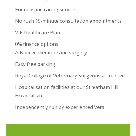
Friendly and caring service
No rush 15-minute consultation appointments
VIP Healthcare Plan
0% finance options
Advanced medicine and surgery
Easy free parking
Royal College of Veterinary Surgeons accredited
Hospitalisation facilities at our Streatham Hill
Hospital site
Independently run by experienced Vets