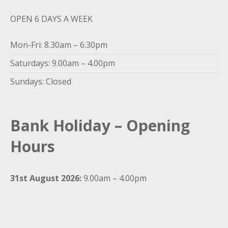
OPEN 6 DAYS A WEEK
Mon-Fri: 8.30am – 6.30pm
Saturdays: 9.00am – 4.00pm
Sundays: Closed
Bank Holiday – Opening
Hours
31st August 2026:
9.00am – 4.00pm