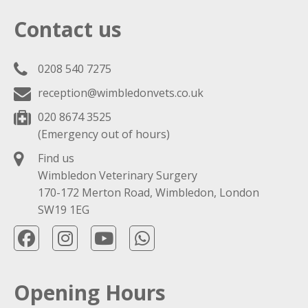
Contact us
0208 540 7275
reception@wimbledonvets.co.uk
020 8674 3525
(Emergency out of hours)
Find us
Wimbledon Veterinary Surgery
170-172 Merton Road, Wimbledon, London
SW19 1EG
Opening Hours