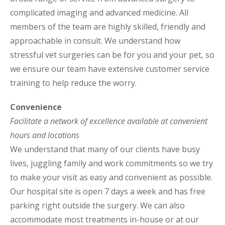
complicated imaging and advanced medicine. All
members of the team are highly skilled, friendly and
approachable in consult. We understand how
stressful vet surgeries can be for you and your pet, so
we ensure our team have extensive customer service
training to help reduce the worry.
Convenience
Facilitate a network of excellence available at convenient
hours and locations
We understand that many of our clients have busy
lives, juggling family and work commitments so we try
to make your visit as easy and convenient as possible.
Our hospital site is open 7 days a week and has free
parking right outside the surgery. We can also
accommodate most treatments in-house or at our