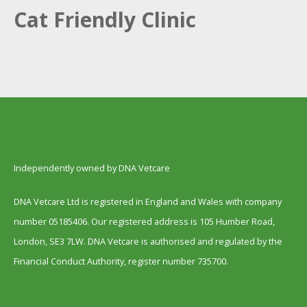
Cat Friendly Clinic
Independently owned by DNA Vetcare
DNA Vetcare Ltd is registered in England and Wales with company
number 05185406. Our registered address is 105 Humber Road,
London, SE3 7LW. DNA Vetcare is authorised and regulated by the
Financial Conduct Authority, register number 735700.