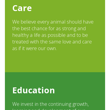
Care
We believe every animal should have
the best chance for as strong and
healthy a life as possible and to be
treated with the same love and care
as if it were our own.
Education
We invest in the continuing growth,