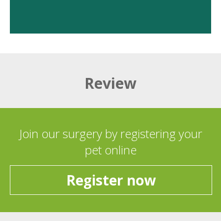
Review
Join our surgery by registering your
pet online
Register now