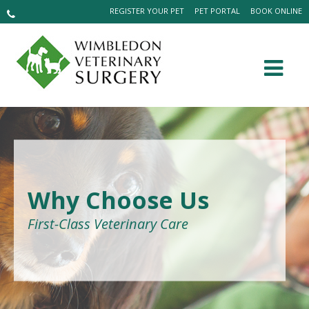
REGISTER YOUR PET
PET PORTAL
BOOK ONLINE
Why Choose Us
First-Class Veterinary Care