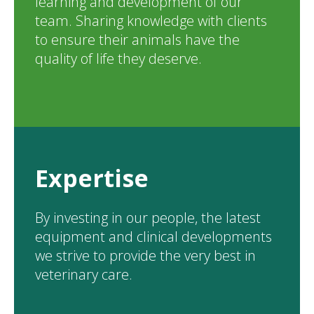
learning and development of our
team. Sharing knowledge with clients
to ensure their animals have the
quality of life they deserve.
Expertise
By investing in our people, the latest
equipment and clinical developments
we strive to provide the very best in
veterinary care.