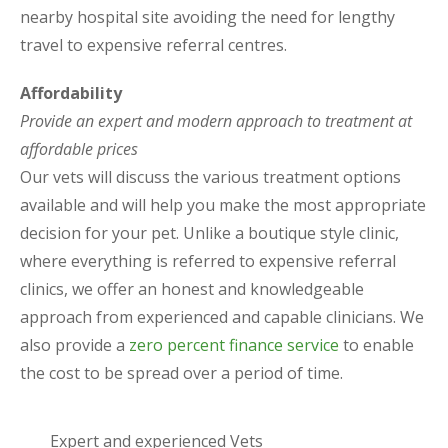
nearby hospital site avoiding the need for lengthy
travel to expensive referral centres.
Affordability
Provide an expert and modern approach to treatment at
affordable prices
Our vets will discuss the various treatment options
available and will help you make the most appropriate
decision for your pet. Unlike a boutique style clinic,
where everything is referred to expensive referral
clinics, we offer an honest and knowledgeable
approach from experienced and capable clinicians. We
also provide a
zero percent finance service
to enable
the cost to be spread over a period of time.
Expert and experienced Vets