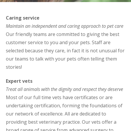
Caring service
Maintain an independent and caring approach to pet care
Our friendly teams are committed to giving the best
customer service to you and your pets. Staff are
selected because they care, in fact it is not unusual for
our teams to talk with your pets often telling them
stories!
Expert vets
Treat all animals with the dignity and respect they deserve
Most of our full time vets have certificates or are
undertaking certification, forming the foundations of
our network of excellence. All are dedicated to
providing best veterinary practice. Our vets offer a
broad range of service from advanced surgery to