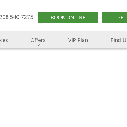
208 540 7275
BOOK ONLINE
PET
ices
Offers
VIP Plan
Find U