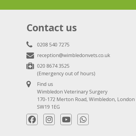
Contact us
0208 540 7275
reception@wimbledonvets.co.uk
020 8674 3525
(Emergency out of hours)
Find us
Wimbledon Veterinary Surgery
170-172 Merton Road, Wimbledon, London
SW19 1EG