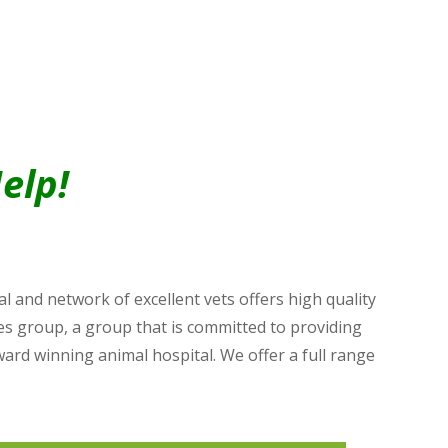
elp!
 and network of excellent vets offers high quality
es group, a group that is committed to providing
ward winning animal hospital. We offer a full range