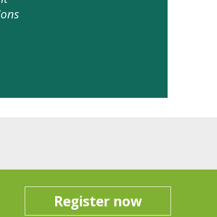
ions
Register now