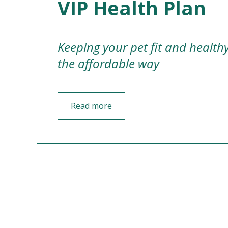
VIP Health Plan
Keeping your pet fit and health
the affordable way
Read more