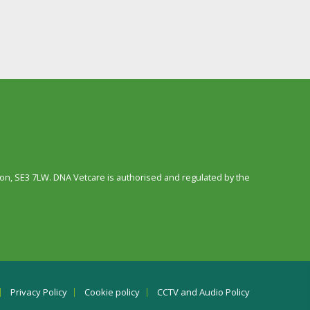
n, SE3 7LW. DNA Vetcare is authorised and regulated by the
Privacy Policy
Cookie policy
CCTV and Audio Policy