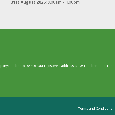
31st August 2026:
9.00am – 4.00pm
ompany number 05185406. Our registered address is 105 Humber Road, Londo
Terms and Conditions