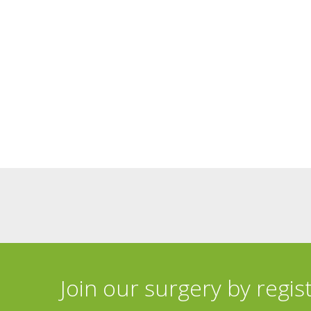
Join our surgery by regis