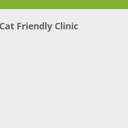
Cat Friendly Clinic