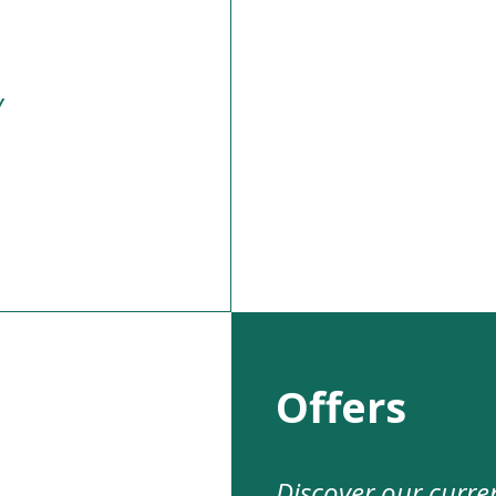
y
Offers
Discover our curre