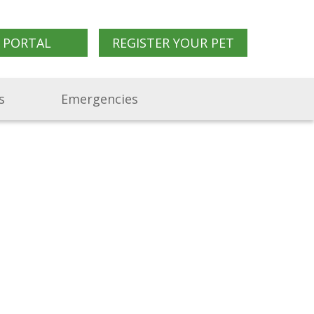
 PORTAL
REGISTER YOUR PET
s
Emergencies