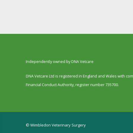
Independently owned by DNA Vetcare
DNA Vetcare Ltd is registered in England and Wales with c
Financial Conduct Authority, register number 735700.
© Wimbledon Veterinary Surgery