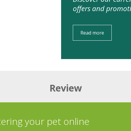
offers and promot
Read more
Review
tering your pet online