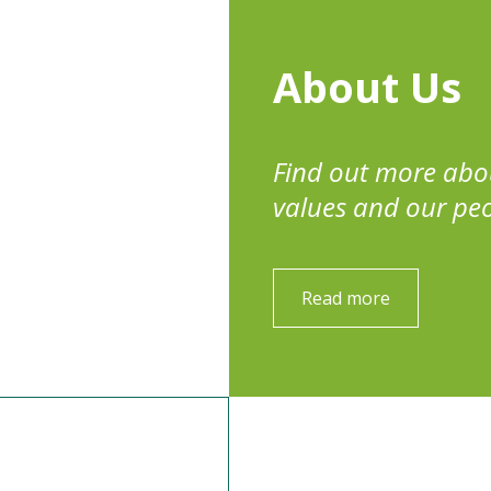
About Us
Find out more abo
values and our pe
Read more