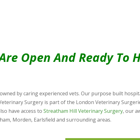
Are Open And Ready To H
wned by caring experienced vets. Our purpose built hospital
Veterinary Surgery is part of the London Veterinary Surgeri
also have access to
Streatham Hill Veterinary Surgery
, our a
cham, Morden, Earlsfield and surrounding areas.