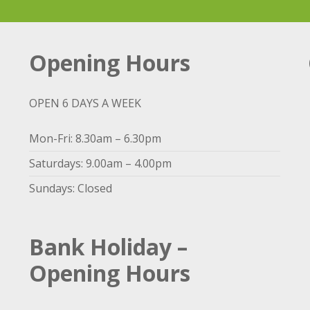
Opening Hours
OPEN 6 DAYS A WEEK
Mon-Fri: 8.30am – 6.30pm
Saturdays: 9.00am – 4.00pm
Sundays: Closed
Bank Holiday –
Opening Hours