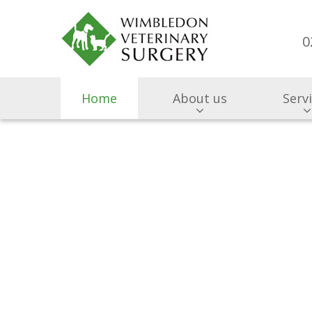
0
Home
About us
Serv