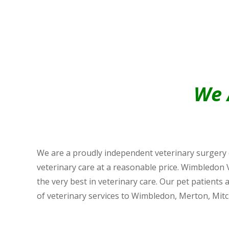
We 
We are a proudly independent veterinary surgery o
veterinary care at a reasonable price. Wimbledon 
the very best in veterinary care. Our pet patients 
of veterinary services to Wimbledon, Merton, Mit