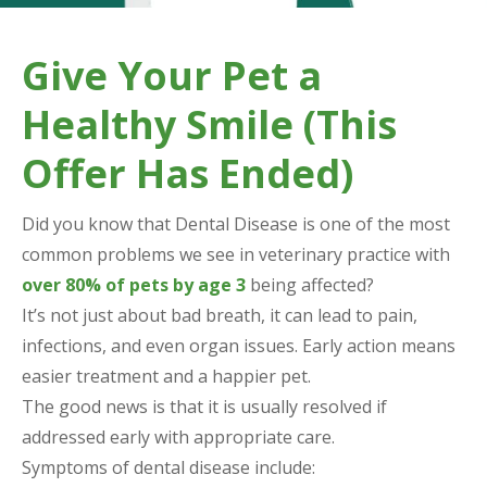
Give Your Pet a
Healthy Smile (This
Offer Has Ended)
Did you know that Dental Disease is one of the most
common problems we see in veterinary practice with
over 80% of pets by age 3
being affected?
It’s not just about bad breath, it can lead to pain,
infections, and even organ issues. Early action means
easier treatment and a happier pet.
The good news is that it is usually resolved if
addressed early with appropriate care.
Symptoms of dental disease include: