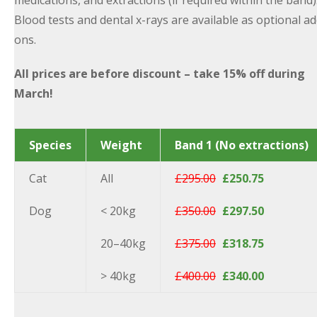
medications, and extractions (if required within the band)
Blood tests and dental x-rays are available as optional ad
ons.
All prices are before discount – take 15% off during
March!
Species
Weight
Band 1 (No extractions)
Cat
All
£295.00
£250.75
Dog
< 20kg
£350.00
£297.50
20–40kg
£375.00
£318.75
> 40kg
£400.00
£340.00