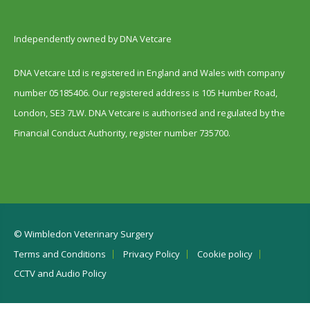
Independently owned by DNA Vetcare
DNA Vetcare Ltd is registered in England and Wales with company
number 05185406. Our registered address is 105 Humber Road,
London, SE3 7LW. DNA Vetcare is authorised and regulated by the
Financial Conduct Authority, register number 735700.
© Wimbledon Veterinary Surgery
Terms and Conditions
Privacy Policy
Cookie policy
CCTV and Audio Policy