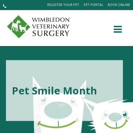
REGISTER YOUR PET
PET PORTAL
BOOK ONLINE
Pet Smile Month