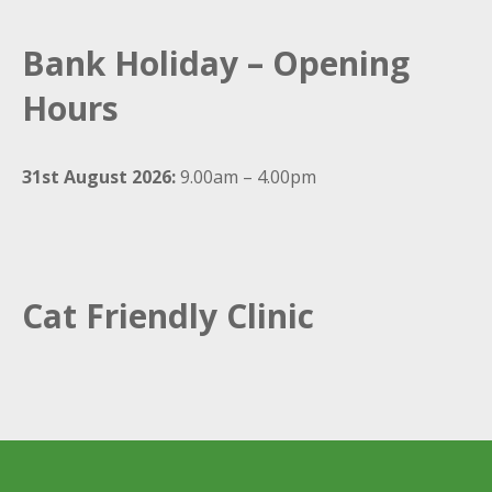
Bank Holiday – Opening
Hours
31st August 2026:
9.00am – 4.00pm
Cat Friendly Clinic