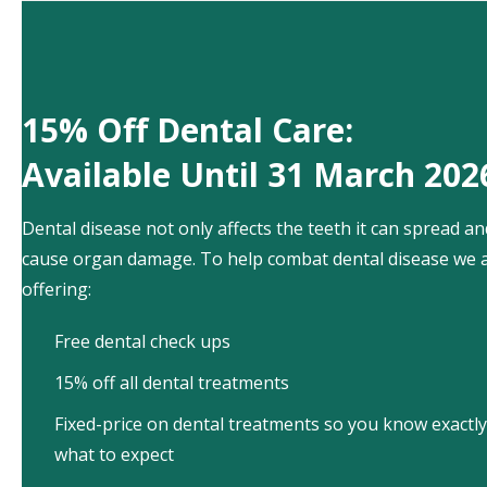
15% Off Dental Care:
Available Until 31 March 202
Dental disease not only affects the teeth it can spread an
cause organ damage. To help combat dental disease we 
offering:
Free dental check ups
15% off all dental treatments
Fixed-price on dental treatments so you know exactly
what to expect