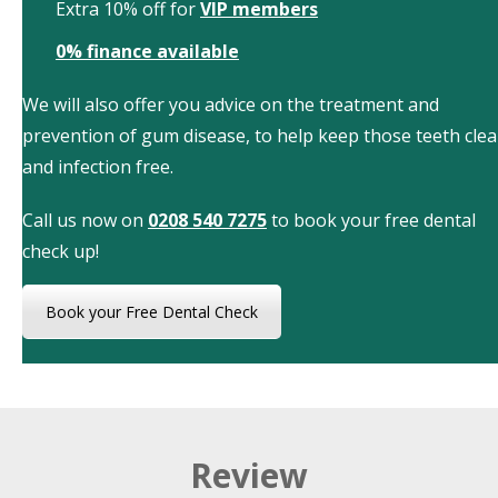
Extra 10% off for
VIP members
0% finance available
We will also offer you advice on the treatment and
prevention of gum disease, to help keep those teeth cle
and infection free.
Call us now on
0208 540 7275
to book your free dental
check up!
Book your Free Dental Check
Review