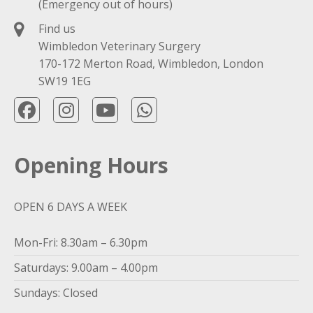
(Emergency out of hours)
Find us
Wimbledon Veterinary Surgery
170-172 Merton Road, Wimbledon, London
SW19 1EG
Opening Hours
OPEN 6 DAYS A WEEK
Mon-Fri: 8.30am – 6.30pm
Saturdays: 9.00am – 4.00pm
Sundays: Closed