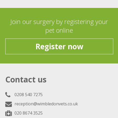
Join our surgery by registering your
pet online
Register now
Contact us
0208 540 7275
reception@wimbledonvets.co.uk
020 8674 3525