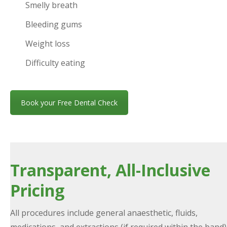
Smelly breath
Bleeding gums
Weight loss
Difficulty eating
Book your Free Dental Check
Transparent, All-Inclusive
Pricing
All procedures include general anaesthetic, fluids,