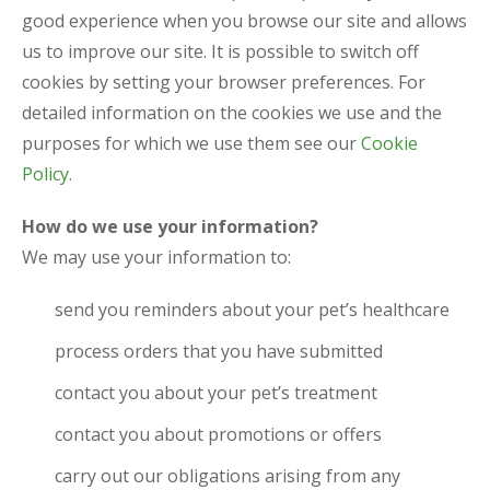
good experience when you browse our site and allows
us to improve our site. It is possible to switch off
cookies by setting your browser preferences. For
detailed information on the cookies we use and the
purposes for which we use them see our
Cookie
Policy.
How do we use your information?
We may use your information to:
send you reminders about your pet’s healthcare
process orders that you have submitted
contact you about your pet’s treatment
contact you about promotions or offers
carry out our obligations arising from any