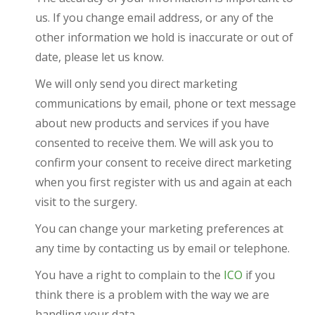
us. If you change email address, or any of the
other information we hold is inaccurate or out of
date, please let us know.
We will only send you direct marketing
communications by email, phone or text message
about new products and services if you have
consented to receive them. We will ask you to
confirm your consent to receive direct marketing
when you first register with us and again at each
visit to the surgery.
You can change your marketing preferences at
any time by contacting us by email or telephone.
You have a right to complain to the
ICO
if you
think there is a problem with the way we are
handling your data.