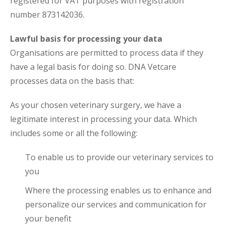
registered for VAT purposes with registration
number 873142036.
Lawful basis for processing your data
Organisations are permitted to process data if they
have a legal basis for doing so. DNA Vetcare
processes data on the basis that:
As your chosen veterinary surgery, we have a
legitimate interest in processing your data. Which
includes some or all the following:
To enable us to provide our veterinary services to
you
Where the processing enables us to enhance and
personalize our services and communication for
your benefit