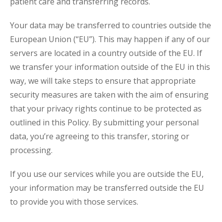
patient care and transferring records.
Your data may be transferred to countries outside the
European Union (“EU”). This may happen if any of our
servers are located in a country outside of the EU. If
we transfer your information outside of the EU in this
way, we will take steps to ensure that appropriate
security measures are taken with the aim of ensuring
that your privacy rights continue to be protected as
outlined in this Policy. By submitting your personal
data, you’re agreeing to this transfer, storing or
processing.
If you use our services while you are outside the EU,
your information may be transferred outside the EU
to provide you with those services.