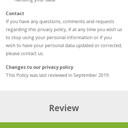
Contact
If you have any questions, comments and requests
regarding this privacy policy, if at any time you wish us
to stop using your personal information or if you
wish to have your personal data updated or corrected,
please contact us.
Changes to our privacy policy
This Policy was last reviewed in September 2019.
Review