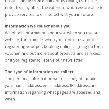
unsubscribing from emails, or by calling us. Please
note this may affect the extent to which we are able to
provide services to or interact with you in future.
Information we collect about you
We obtain information about you when you use our
website, for example, when you contact us about
registering your pet, booking online, signing up for a
voucher, find out more about products and services,
or if you register to receive our newsletter.
The type of information we collect
The personal information we collect might include
your name, address, email address, IP address, and
information regarding what pages are accessed and
when.