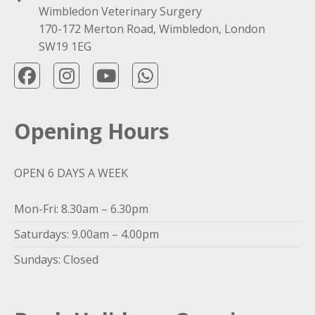
Wimbledon Veterinary Surgery
170-172 Merton Road, Wimbledon, London
SW19 1EG
Opening Hours
OPEN 6 DAYS A WEEK
Mon-Fri: 8.30am – 6.30pm
Saturdays: 9.00am – 4.00pm
Sundays: Closed