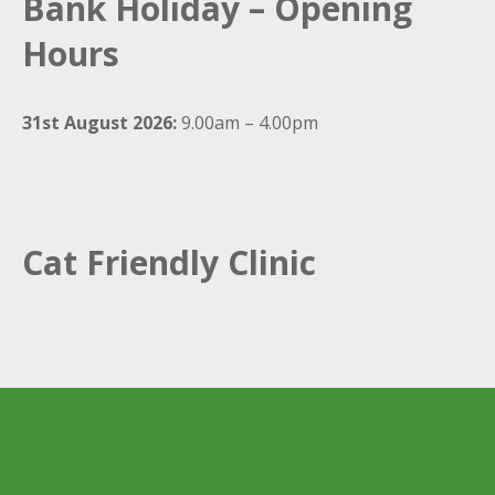
Bank Holiday – Opening
Hours
31st August 2026:
9.00am – 4.00pm
Cat Friendly Clinic