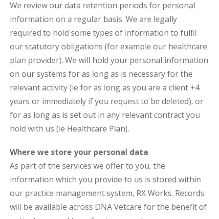
We review our data retention periods for personal
information on a regular basis. We are legally
required to hold some types of information to fulfil
our statutory obligations (for example our healthcare
plan provider). We will hold your personal information
on our systems for as long as is necessary for the
relevant activity (ie for as long as you are a client +4
years or immediately if you request to be deleted), or
for as long as is set out in any relevant contract you
hold with us (ie Healthcare Plan).
Where we store your personal data
As part of the services we offer to you, the
information which you provide to us is stored within
our practice management system, RX Works. Records
will be available across DNA Vetcare for the benefit of