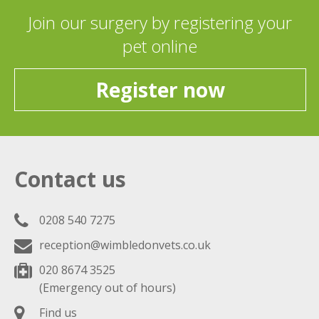
Join our surgery by registering your
pet online
Register now
Contact us
0208 540 7275
reception@wimbledonvets.co.uk
020 8674 3525
(Emergency out of hours)
Find us