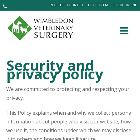
REGISTER YOUR PET
PET PORTAL
BOOK ONLINE
Security and
privacy policy
We are committed to protecting and respecting your
privacy.
This Policy explains when and why we collect personal
information about people who visit our website, how
we use it, the conditions under which we may disclose
it to others and how we keep it secure.