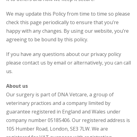
We may update this Policy from time to time so please
check this page periodically to ensure that you’re
happy with any changes. By using our website, you’re
agreeing to be bound by this policy.
If you have any questions about our privacy policy
please contact us by email or alternatively, you can call
us.
About us
Our surgery is part of DNA Vetcare, a group of
veterinary practices and a company limited by
guarantee registered in England and Wales under
company number 05185406. Our registered address is
105 Humber Road, London, SE3 7LW. We are