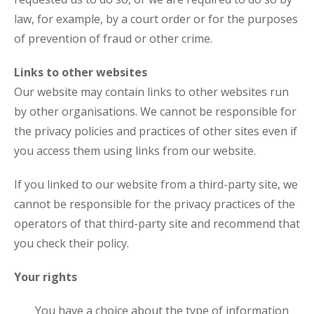
law, for example, by a court order or for the purposes
of prevention of fraud or other crime.
Links to other websites
Our website may contain links to other websites run
by other organisations. We cannot be responsible for
the privacy policies and practices of other sites even if
you access them using links from our website.
If you linked to our website from a third-party site, we
cannot be responsible for the privacy practices of the
operators of that third-party site and recommend that
you check their policy.
Your rights
You have a choice about the type of information