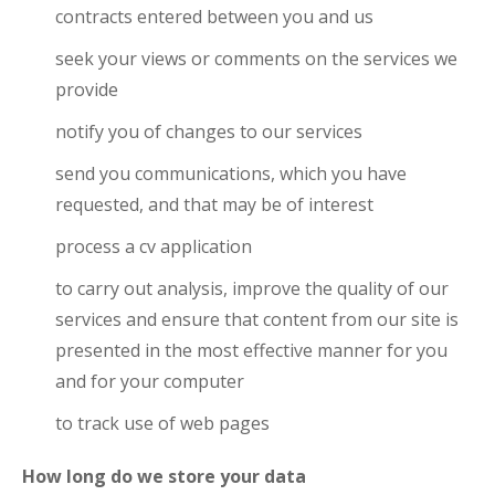
contracts entered between you and us
seek your views or comments on the services we
provide
notify you of changes to our services
send you communications, which you have
requested, and that may be of interest
process a cv application
to carry out analysis, improve the quality of our
services and ensure that content from our site is
presented in the most effective manner for you
and for your computer
to track use of web pages
How long do we store your data