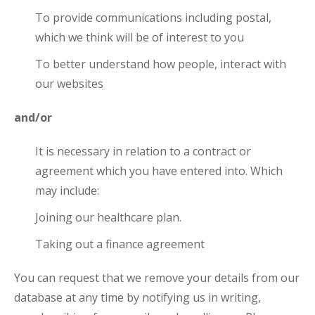
To provide communications including postal,
which we think will be of interest to you
To better understand how people, interact with
our websites
and/or
It is necessary in relation to a contract or
agreement which you have entered into. Which
may include:
Joining our healthcare plan.
Taking out a finance agreement
You can request that we remove your details from our
database at any time by notifying us in writing,