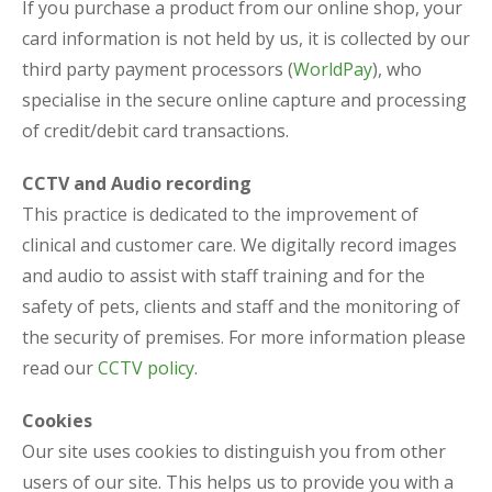
If you purchase a product from our online shop, your
card information is not held by us, it is collected by our
third party payment processors (
WorldPay
), who
specialise in the secure online capture and processing
of credit/debit card transactions.
CCTV and Audio recording
This practice is dedicated to the improvement of
clinical and customer care. We digitally record images
and audio to assist with staff training and for the
safety of pets, clients and staff and the monitoring of
the security of premises. For more information please
read our
CCTV policy
.
Cookies
Our site uses cookies to distinguish you from other
users of our site. This helps us to provide you with a