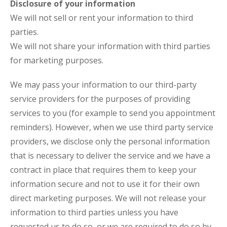
Disclosure of your information
We will not sell or rent your information to third
parties.
We will not share your information with third parties
for marketing purposes.
We may pass your information to our third-party
service providers for the purposes of providing
services to you (for example to send you appointment
reminders). However, when we use third party service
providers, we disclose only the personal information
that is necessary to deliver the service and we have a
contract in place that requires them to keep your
information secure and not to use it for their own
direct marketing purposes. We will not release your
information to third parties unless you have
requested us to do so, or we are required to do so by