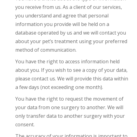
you receive from us. As a client of our services,
you understand and agree that personal
information you provide will be held on a
database operated by us and we will contact you
about your pet’s treatment using your preferred
method of communication.
You have the right to access information held
about you. If you wish to see a copy of your data,
please contact us. We will provide this data within
a few days (not exceeding one month).
You have the right to request the movement of
your data from one surgery to another. We will
only transfer data to another surgery with your
consent.
The accuracy of your information is important to