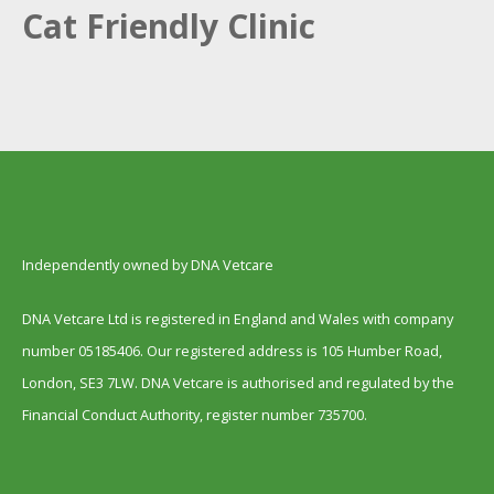
Cat Friendly Clinic
Independently owned by DNA Vetcare
DNA Vetcare Ltd is registered in England and Wales with company
number 05185406. Our registered address is 105 Humber Road,
London, SE3 7LW. DNA Vetcare is authorised and regulated by the
Financial Conduct Authority, register number 735700.