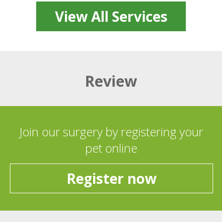
View All Services
Review
Join our surgery by registering your
pet online
Register now