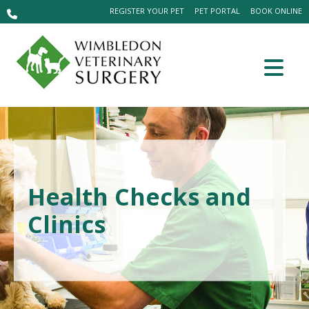
REGISTER YOUR PET
PET PORTAL
BOOK ONLINE
Health Checks and
Clinics