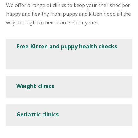
We offer a range of clinics to keep your cherished pet
happy and healthy from puppy and kitten hood all the
way through to their more senior years.
Free Kitten and puppy health checks
Weight clinics
Geriatric clinics