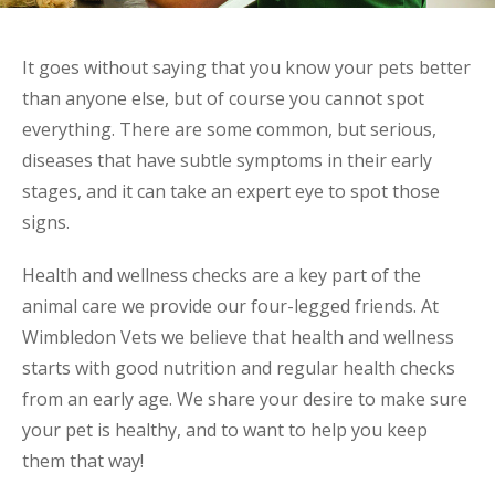
It goes without saying that you know your pets better
than anyone else, but of course you cannot spot
everything. There are some common, but serious,
diseases that have subtle symptoms in their early
stages, and it can take an expert eye to spot those
signs.
Health and wellness checks are a key part of the
animal care we provide our four-legged friends. At
Wimbledon Vets we believe that health and wellness
starts with good nutrition and regular health checks
from an early age. We share your desire to make sure
your pet is healthy, and to want to help you keep
them that way!