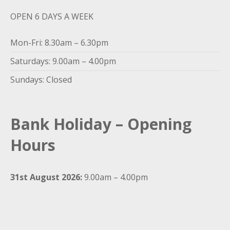
OPEN 6 DAYS A WEEK
Mon-Fri: 8.30am – 6.30pm
Saturdays: 9.00am – 4.00pm
Sundays: Closed
Bank Holiday – Opening
Hours
31st August 2026:
9.00am – 4.00pm