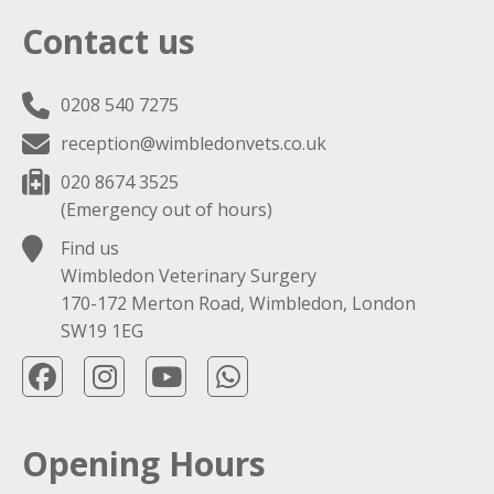
Contact us
0208 540 7275
reception@wimbledonvets.co.uk
020 8674 3525
(Emergency out of hours)
Find us
Wimbledon Veterinary Surgery
170-172 Merton Road, Wimbledon, London
SW19 1EG
Opening Hours