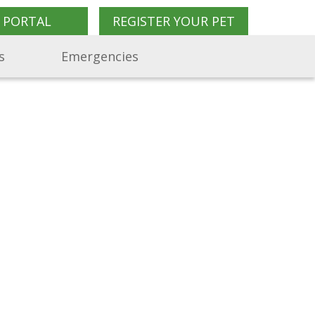
 PORTAL
REGISTER YOUR PET
s
Emergencies