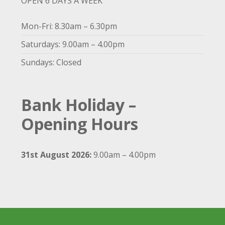
OPEN 6 DAYS A WEEK
Mon-Fri: 8.30am – 6.30pm
Saturdays: 9.00am – 4.00pm
Sundays: Closed
Bank Holiday –
Opening Hours
31st August 2026:
9.00am – 4.00pm