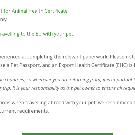
t for Animal Health Certificate
nly
ravelling to the EU with your pet
.
perienced at completing the relevant paperwork. Please not
se a Pet Passport, and an Export Health Certificate (EHC) is 
me countries, so wherever you are returning from, it is importan
 trip. It is your responsibility as the pet owner to ensure all req
ations when travelling abroad with your pet, we recommend 
f current requirements.