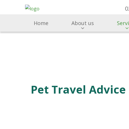
0
Home
About us
Serv
Pet Travel Advice