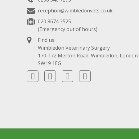
reception@wimbledonvets.co.uk
020 8674 3525
(Emergency out of hours)
Find us
Wimbledon Veterinary Surgery
170-172 Merton Road, Wimbledon, London
SW19 1EG