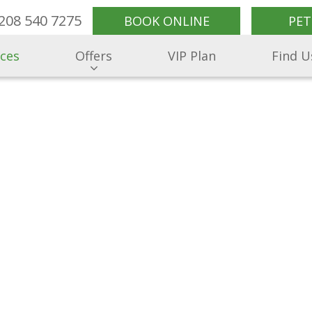
208 540 7275
BOOK ONLINE
PET
ices
Offers
VIP Plan
Find U