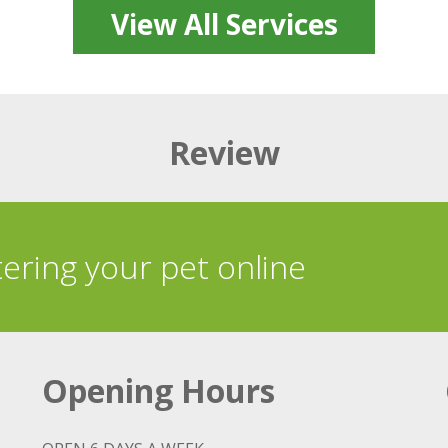
View All Services
Review
tering your pet online
Opening Hours