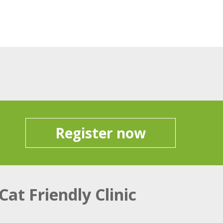
Register now
Cat Friendly Clinic