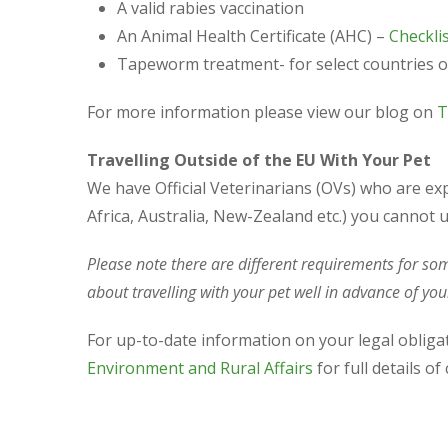
A valid rabies vaccination
An Animal Health Certificate (AHC) –
Checklis
Tapeworm treatment- for select countries o
For more information please view our blog on
T
Travelling Outside of the EU With Your Pet
We have Official Veterinarians (OVs) who are ex
Africa, Australia, New-Zealand etc.) you cannot u
Please note there are different requirements for so
about travelling with your pet well in advance of your
For up-to-date information on your legal oblig
Environment and Rural Affairs
for full details o