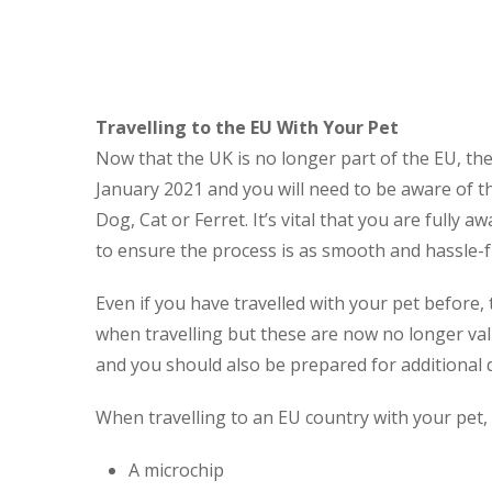
Travelling to the EU With Your Pet
Now that the UK is no longer part of the EU, the
January 2021 and you will need to be aware of th
Dog, Cat or Ferret. It’s vital that you are full
to ensure the process is as smooth and hassle-f
Even if you have travelled with your pet before
when travelling but these are now no longer val
and you should also be prepared for additional
When travelling to an EU country with your pet,
A microchip