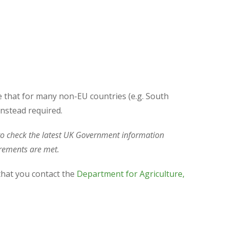
e that for many non-EU countries (e.g. South
instead required.
t to check the latest UK Government information
uirements are met.
that you contact the
Department for Agriculture,