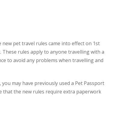
 new pet travel rules came into effect on 1st
. These rules apply to anyone travelling with a
vance to avoid any problems when travelling and
e, you may have previously used a Pet Passport
re that the new rules require extra paperwork