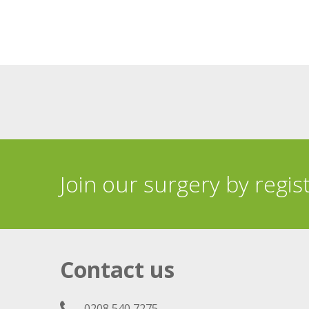
Join our surgery by regis
Contact us
0208 540 7275