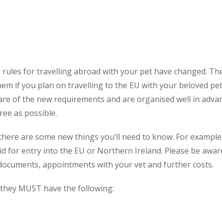
 rules for travelling abroad with your pet have changed. The
em if you plan on travelling to the EU with your beloved pet
y aware of the new requirements and are organised well in ad
ree as possible.
, there are some new things you’ll need to know. For exampl
id for entry into the EU or Northern Ireland. Please be awa
 documents, appointments with your vet and further costs.
 they MUST have the following: