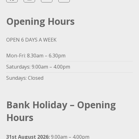
Opening Hours
OPEN 6 DAYS A WEEK
Mon-Fri: 8.30am – 6.30pm
Saturdays: 9.00am – 4.00pm
Sundays: Closed
Bank Holiday – Opening
Hours
31st August 2026:
9.00am – 4.00pm