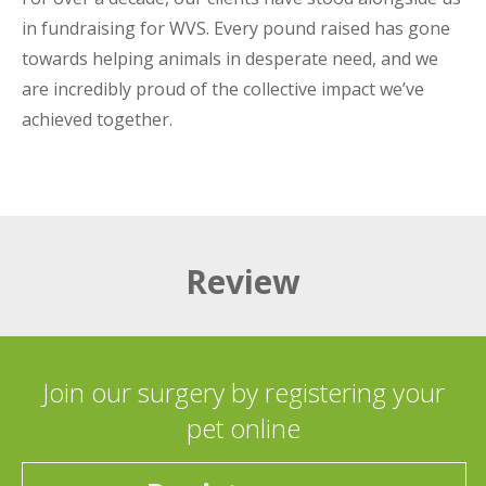
in fundraising for WVS. Every pound raised has gone
towards helping animals in desperate need, and we
are incredibly proud of the collective impact we’ve
achieved together.
Review
Join our surgery by registering your
pet online