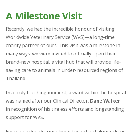
A Milestone Visit
Recently, we had the incredible honour of visiting
Worldwide Veterinary Service (WVS)—a long-time
charity partner of ours. This visit was a milestone in
many ways: we were invited to officially open their
brand-new hospital, a vital hub that will provide life-
saving care to animals in under-resourced regions of
Thailand.
In a truly touching moment, a ward within the hospital
was named after our Clinical Director,
Dane Walker
,
in recognition of his tireless efforts and longstanding
support for WVS.
For over a decade, our clients have stood alongside us