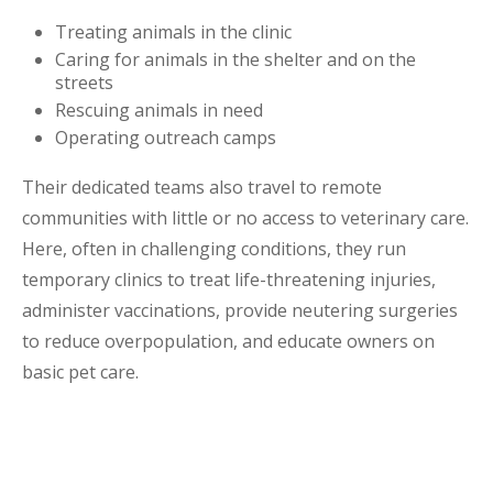
Treating animals in the clinic
Caring for animals in the shelter and on the
streets
Rescuing animals in need
Operating outreach camps
Their dedicated teams also travel to remote
communities with little or no access to veterinary care.
Here, often in challenging conditions, they run
temporary clinics to treat life-threatening injuries,
administer vaccinations, provide neutering surgeries
to reduce overpopulation, and educate owners on
basic pet care.