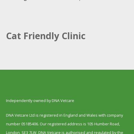
Cat Friendly Clinic
Independently owned by DNA Vetcare
DNA Vetcare Ltd is registered in England and Wales with company
number 05185406. Our registered address is 105 Humber Road,
London, SE3 7LW. DNA Vetcare is authorised and regulated by the