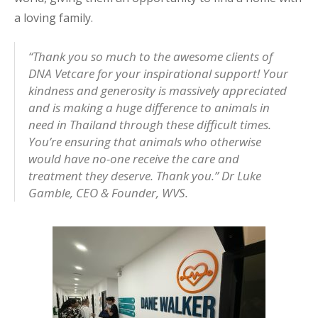
a loving family.
“Thank you so much to the awesome clients of
DNA Vetcare for your inspirational support! Your
kindness and generosity is massively appreciated
and is making a huge difference to animals in
need in Thailand through these difficult times.
You’re ensuring that animals who otherwise
would have no-one receive the care and
treatment they deserve. Thank you.”
Dr Luke
Gamble, CEO & Founder, WVS.