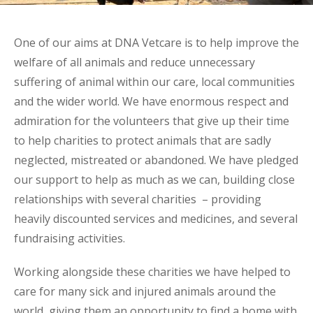
One of our aims at DNA Vetcare is to help improve the
welfare of all animals and reduce unnecessary
suffering of animal within our care, local communities
and the wider world. We have enormous respect and
admiration for the volunteers that give up their time
to help charities to protect animals that are sadly
neglected, mistreated or abandoned. We have pledged
our support to help as much as we can, building close
relationships with several charities – providing
heavily discounted services and medicines, and several
fundraising activities.
Working alongside these charities we have helped to
care for many sick and injured animals around the
world, giving them an opportunity to find a home with