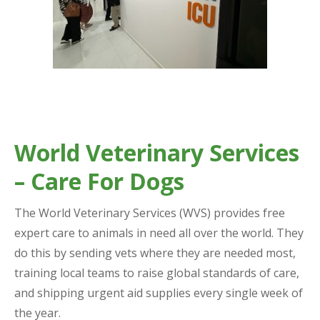
World Veterinary Services
– Care For Dogs
The World Veterinary Services (WVS) provides free
expert care to animals in need all over the world. They
do this by sending vets where they are needed most,
training local teams to raise global standards of care,
and shipping urgent aid supplies every single week of
the year.