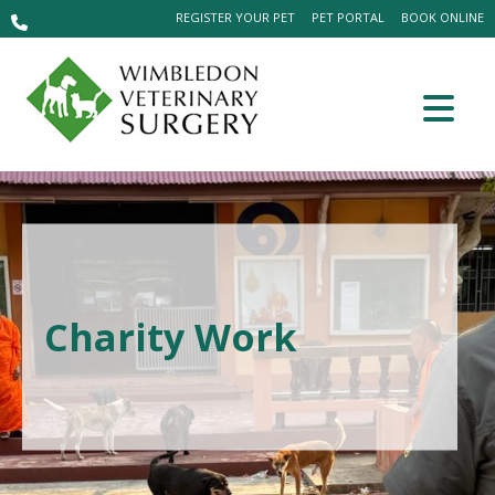
REGISTER YOUR PET
PET PORTAL
BOOK ONLINE
Charity Work