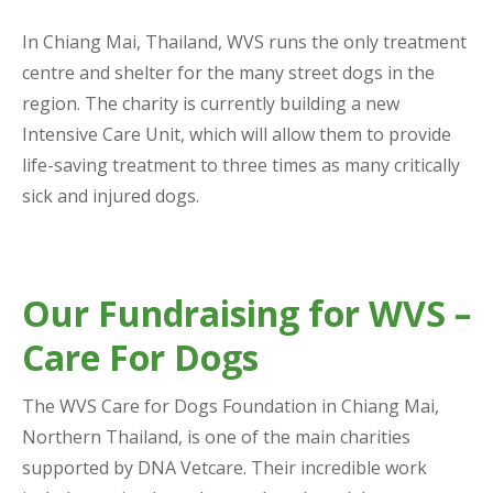
In Chiang Mai, Thailand, WVS runs the only treatment
centre and shelter for the many street dogs in the
region. The charity is currently building a new
Intensive Care Unit, which will allow them to provide
life-saving treatment to three times as many critically
sick and injured dogs.
Our Fundraising for WVS –
Care For Dogs
The WVS Care for Dogs Foundation in Chiang Mai,
Northern Thailand, is one of the main charities
supported by DNA Vetcare. Their incredible work