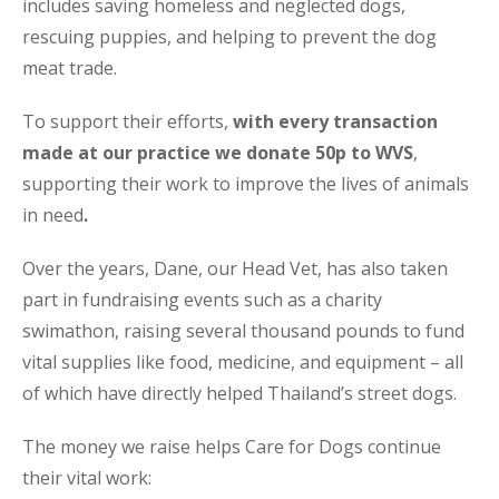
includes saving homeless and neglected dogs,
rescuing puppies, and helping to prevent the dog
meat trade.
To support their efforts,
with every transaction
made at our practice we donate 50p to WVS
,
supporting their work to improve the lives of animals
in need
.
Over the years, Dane, our Head Vet, has also taken
part in fundraising events such as a charity
swimathon, raising several thousand pounds to fund
vital supplies like food, medicine, and equipment – all
of which have directly helped Thailand’s street dogs.
The money we raise helps Care for Dogs continue
their vital work: