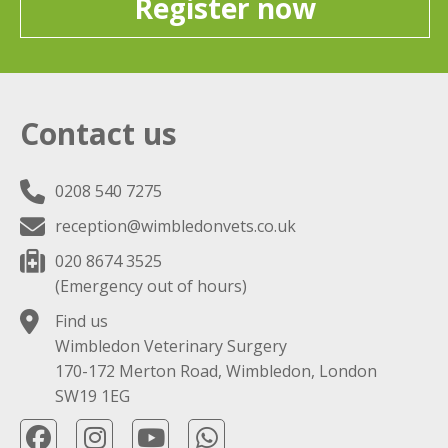
Register now
Contact us
0208 540 7275
reception@wimbledonvets.co.uk
020 8674 3525
(Emergency out of hours)
Find us
Wimbledon Veterinary Surgery
170-172 Merton Road, Wimbledon, London
SW19 1EG