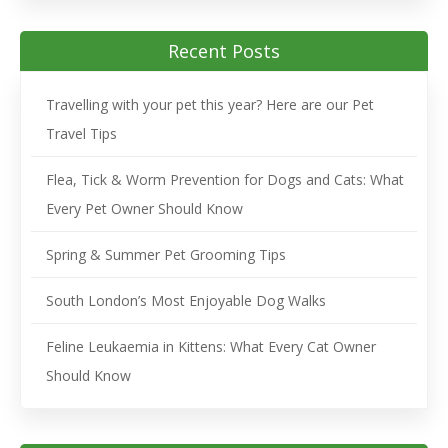
Recent Posts
Travelling with your pet this year? Here are our Pet
Travel Tips
Flea, Tick & Worm Prevention for Dogs and Cats: What
Every Pet Owner Should Know
Spring & Summer Pet Grooming Tips
South London’s Most Enjoyable Dog Walks
Feline Leukaemia in Kittens: What Every Cat Owner
Should Know