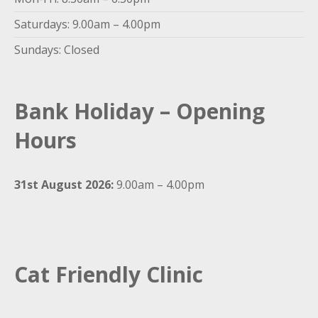
Saturdays: 9.00am – 4.00pm
Sundays: Closed
Bank Holiday – Opening
Hours
31st August 2026:
9.00am – 4.00pm
Cat Friendly Clinic