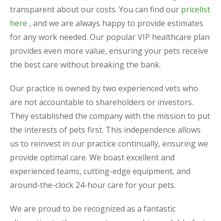
transparent about our costs. You can find our
pricelist
here
, and we are always happy to provide estimates
for any work needed. Our popular VIP healthcare plan
provides even more value, ensuring your pets receive
the best care without breaking the bank.
Our practice is owned by two experienced vets who
are not accountable to shareholders or investors.
They established the company with the mission to put
the interests of pets first. This independence allows
us to reinvest in our practice continually, ensuring we
provide optimal care. We boast excellent and
experienced teams, cutting-edge equipment, and
around-the-clock 24-hour care for your pets.
We are proud to be recognized as a fantastic