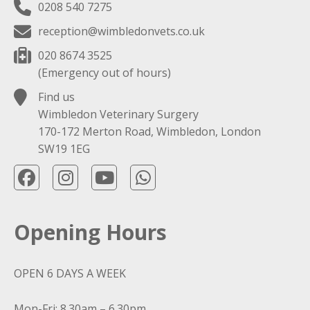
0208 540 7275
reception@wimbledonvets.co.uk
020 8674 3525
(Emergency out of hours)
Find us
Wimbledon Veterinary Surgery
170-172 Merton Road, Wimbledon, London
SW19 1EG
Opening Hours
OPEN 6 DAYS A WEEK
Mon-Fri: 8.30am – 6.30pm