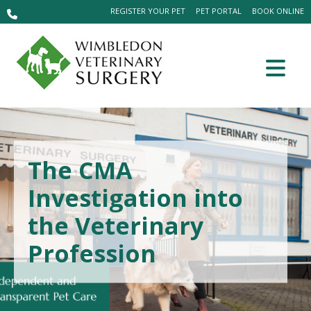
REGISTER YOUR PET
PET PORTAL
BOOK ONLINE
The CMA
Investigation into
the Veterinary
Profession