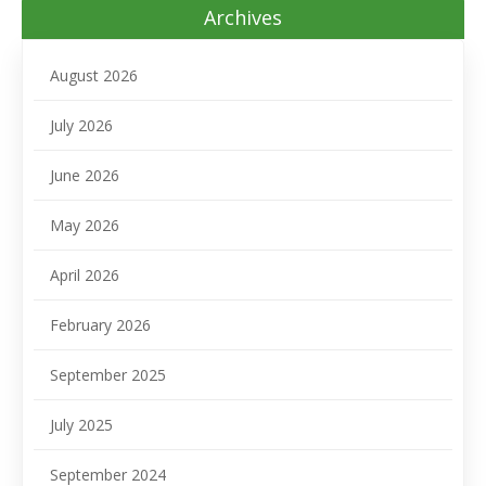
Archives
August 2026
July 2026
June 2026
May 2026
April 2026
February 2026
September 2025
July 2025
September 2024