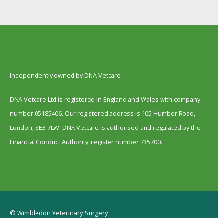
Independently owned by DNA Vetcare
DNA Vetcare Ltd is registered in England and Wales with company
number 05185406. Our registered address is 105 Humber Road,
London, SE3 7LW. DNA Vetcare is authorised and regulated by the
Financial Conduct Authority, register number 735700.
© Wimbledon Veterinary Surgery