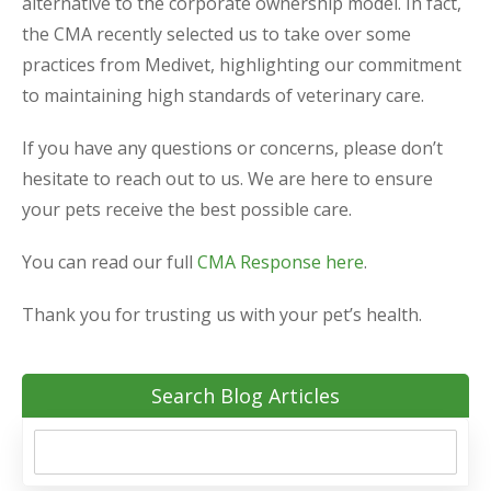
alternative to the corporate ownership model. In fact,
the CMA recently selected us to take over some
practices from Medivet, highlighting our commitment
to maintaining high standards of veterinary care.
If you have any questions or concerns, please don’t
hesitate to reach out to us. We are here to ensure
your pets receive the best possible care.
You can read our full
CMA Response here
.
Thank you for trusting us with your pet’s health.
Search Blog Articles