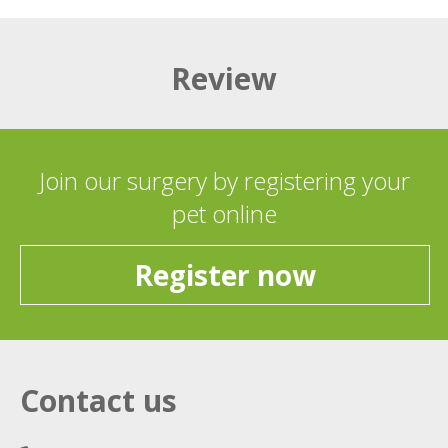
Review
Join our surgery by registering your
pet online
Register now
Contact us