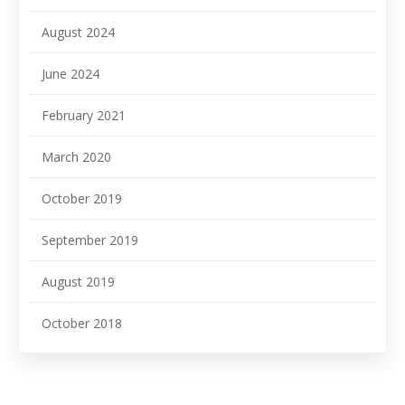
August 2024
June 2024
February 2021
March 2020
October 2019
September 2019
August 2019
October 2018