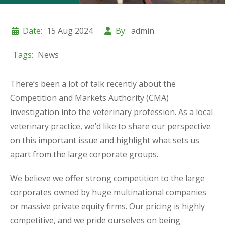
Date:
15 Aug 2024
By:
admin
Tags:
News
There’s been a lot of talk recently about the
Competition and Markets Authority (CMA)
investigation into the veterinary profession. As a local
veterinary practice, we’d like to share our perspective
on this important issue and highlight what sets us
apart from the large corporate groups.
We believe we offer strong competition to the large
corporates owned by huge multinational companies
or massive private equity firms. Our pricing is highly
competitive, and we pride ourselves on being