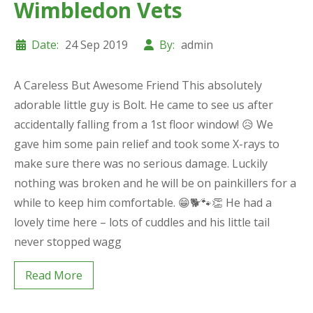
Wimbledon Vets
Date:
24 Sep 2019
By:
admin
A Careless But Awesome Friend This absolutely
adorable little guy is Bolt. He came to see us after
accidentally falling from a 1st floor window! 😥 We
gave him some pain relief and took some X-rays to
make sure there was no serious damage. Luckily
nothing was broken and he will be on painkillers for a
while to keep him comfortable. 😁🐕🐾👏 He had a
lovely time here – lots of cuddles and his little tail
never stopped wagg
Read More