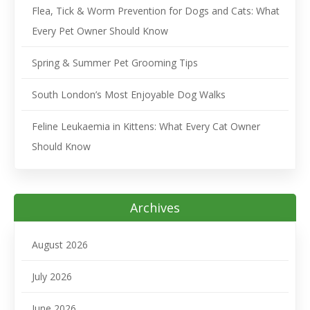
Flea, Tick & Worm Prevention for Dogs and Cats: What
Every Pet Owner Should Know
Spring & Summer Pet Grooming Tips
South London’s Most Enjoyable Dog Walks
Feline Leukaemia in Kittens: What Every Cat Owner
Should Know
Archives
August 2026
July 2026
June 2026