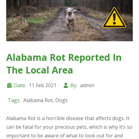
Alabama Rot Reported In
The Local Area
Date:
11 Feb 2021
By:
admin
Tags:
Alabama Rot
,
Dogs
Alabama Rot is a horrible disease that affects dogs. It
can be fatal for your precious pets, which is why it’s so
important to be aware of what to look out for and