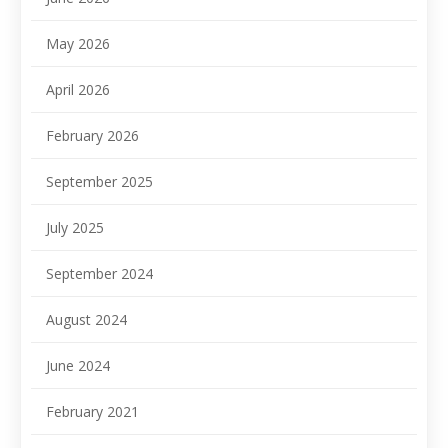
May 2026
April 2026
February 2026
September 2025
July 2025
September 2024
August 2024
June 2024
February 2021