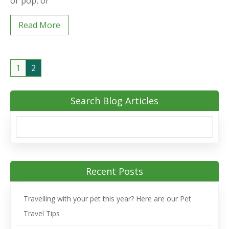
or pop, or
Read More
1
2
Search Blog Articles
Recent Posts
Travelling with your pet this year? Here are our Pet
Travel Tips