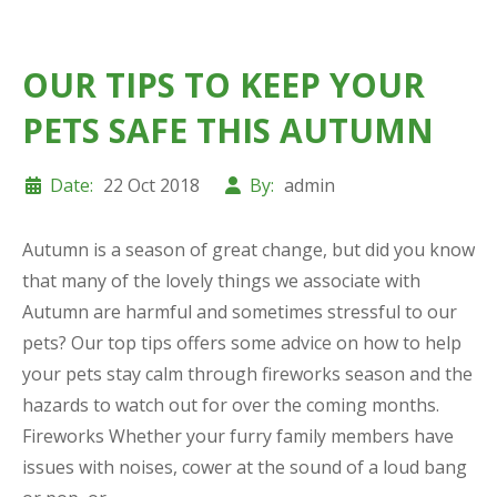
OUR TIPS TO KEEP YOUR
PETS SAFE THIS AUTUMN
Date:
22 Oct 2018
By:
admin
Autumn is a season of great change, but did you know
that many of the lovely things we associate with
Autumn are harmful and sometimes stressful to our
pets? Our top tips offers some advice on how to help
your pets stay calm through fireworks season and the
hazards to watch out for over the coming months.
Fireworks Whether your furry family members have
issues with noises, cower at the sound of a loud bang