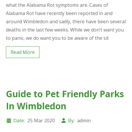
what the Alabama Rot symptoms are. Cases of
Alabama Rot have recently been reported in and
around Wimbledon and sadly, there have been several
deaths in the last few weeks. While we don’t want you
to panic, we do want you to be aware of the sit
Read More
Guide to Pet Friendly Parks
In Wimbledon
Date:
25 Mar 2020
By:
admin