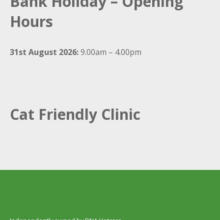
Bank Holiday – Opening
Hours
31st August 2026:
9.00am – 4.00pm
Cat Friendly Clinic