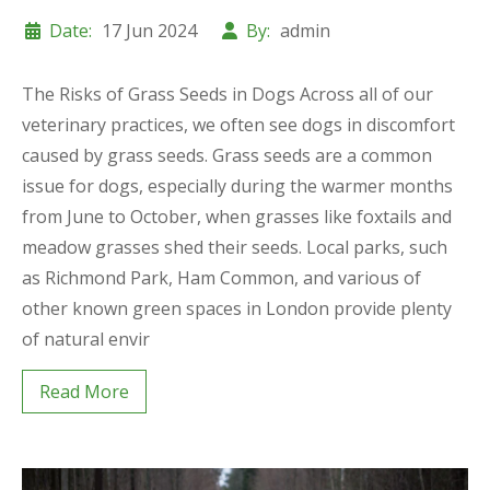
Date:
17 Jun 2024
By:
admin
The Risks of Grass Seeds in Dogs Across all of our
veterinary practices, we often see dogs in discomfort
caused by grass seeds. Grass seeds are a common
issue for dogs, especially during the warmer months
from June to October, when grasses like foxtails and
meadow grasses shed their seeds. Local parks, such
as Richmond Park, Ham Common, and various of
other known green spaces in London provide plenty
of natural envir
Read More