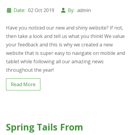
Date:
02 Oct 2019
By:
admin
Have you noticed our new and shiny website? If not,
then take a look and tell us what you think! We value
your feedback and this is why we created a new
website that is super easy to navigate on mobile and
tablet while following all our amazing news
throughout the year!
Read More
Spring Tails From