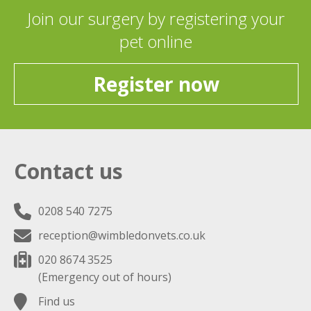
Join our surgery by registering your
pet online
Register now
Contact us
0208 540 7275
reception@wimbledonvets.co.uk
020 8674 3525
(Emergency out of hours)
Find us