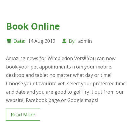
Book Online
Date:
14 Aug 2019
By:
admin
Amazing news for Wimbledon Vets!! You can now
book your pet appointments from your mobile,
desktop and tablet no matter what day or time!
Choose your favourite vet, select your preferred time
and date and you are good to go! Try it out from our
website, Facebook page or Google maps!
Read More