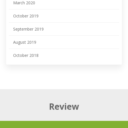
March 2020
October 2019
September 2019
August 2019
October 2018
Review