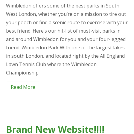
Wimbledon offers some of the best parks in South
West London, whether you’re on a mission to tire out
your pooch or find a scenic route to exercise with your
best friend. Here’s our hit-list of must-visit parks in
and around Wimbledon for you and your four-legged
friend. Wimbledon Park With one of the largest lakes
in south London, and located right by the All England
Lawn Tennis Club where the Wimbledon
Championship
Read More
Brand New Website!!!!