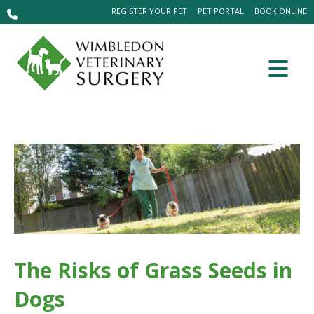
REGISTER YOUR PET
PET PORTAL
BOOK ONLINE
The Risks of Grass Seeds in
Dogs