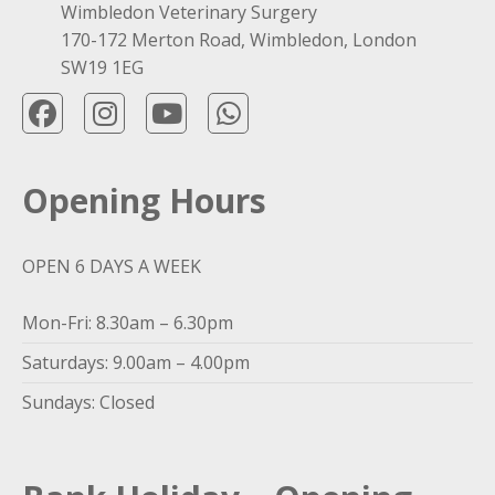
Wimbledon Veterinary Surgery
170-172 Merton Road, Wimbledon, London
SW19 1EG
Opening Hours
OPEN 6 DAYS A WEEK
Mon-Fri: 8.30am – 6.30pm
Saturdays: 9.00am – 4.00pm
Sundays: Closed