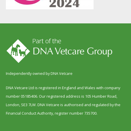
Independently owned by DNA Vetcare
DNA Vetcare Ltd is registered in England and Wales with company
number 05185406. Our registered address is 105 Humber Road,
London, SE3 7LW. DNA Vetcare is authorised and regulated by the
Financial Conduct Authority, register number 735700.