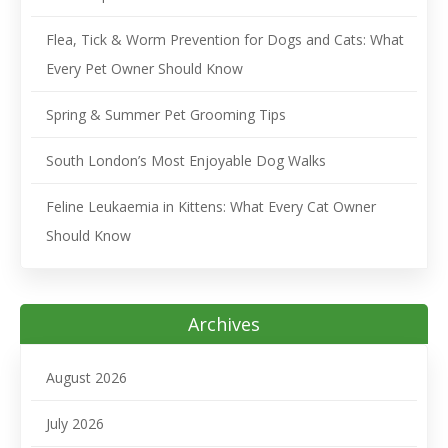
Flea, Tick & Worm Prevention for Dogs and Cats: What
Every Pet Owner Should Know
Spring & Summer Pet Grooming Tips
South London’s Most Enjoyable Dog Walks
Feline Leukaemia in Kittens: What Every Cat Owner
Should Know
Archives
August 2026
July 2026