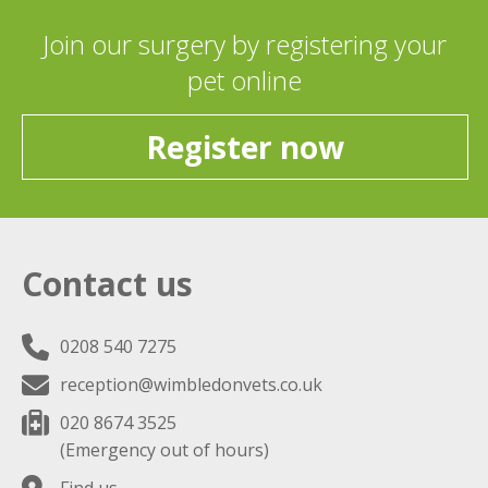
Join our surgery by registering your
pet online
Register now
Contact us
0208 540 7275
reception@wimbledonvets.co.uk
020 8674 3525
(Emergency out of hours)