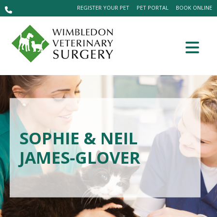
REGISTER YOUR PET
PET PORTAL
BOOK ONLINE
SOPHIE & NEIL
JAMES-GLOVER