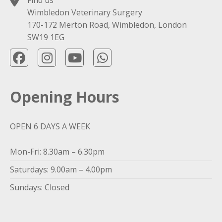
Find us
Wimbledon Veterinary Surgery
170-172 Merton Road, Wimbledon, London
SW19 1EG
Opening Hours
OPEN 6 DAYS A WEEK
Mon-Fri: 8.30am – 6.30pm
Saturdays: 9.00am – 4.00pm
Sundays: Closed