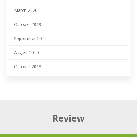
March 2020
October 2019
September 2019
August 2019
October 2018
Review