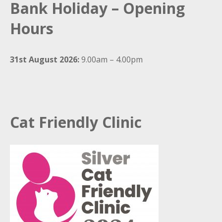
Bank Holiday – Opening
Hours
31st August 2026:
9.00am – 4.00pm
Cat Friendly Clinic