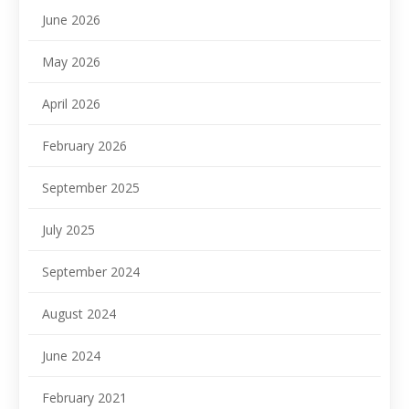
June 2026
May 2026
April 2026
February 2026
September 2025
July 2025
September 2024
August 2024
June 2024
February 2021