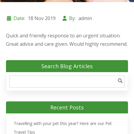
Date:
18 Nov 2019
By:
admin
Quick and friendly response to an urgent situation.
Great advice and care given. Would highly recommend.
Search Blog Articles
Recent Posts
Travelling with your pet this year? Here are our Pet
Travel Tips